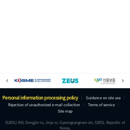
B
P
N
a
r
E
n
e
X
A
Personal information processing policy
Guidance on site use
v
T
n
Rejection of unauthorized e-mail collection
Terms of service
d
i
Site map
e
o
d
u
r
(52851) 430, Dongjin-ro, Jinju-si, Gyeongsangnam-do, 52851, Republic of
r
s
Korea,